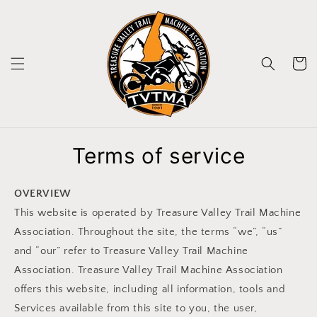
Skip to
content
Cart
Terms of service
OVERVIEW
This website is operated by Treasure Valley Trail Machine
Association. Throughout the site, the terms “we”, “us”
and “our” refer to Treasure Valley Trail Machine
Association. Treasure Valley Trail Machine Association
offers this website, including all information, tools and
Services available from this site to you, the user,