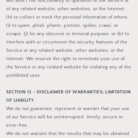
will affect the functionality or operation of the Service or
of any related website, other websites, or the Internet;
(h) to collect or track the personal information of others;
(i) to spam, phish, pharm, pretext, spider, crawl, or
scrape; (j) for any obscene or immoral purpose; or (k) to
interfere with or circumvent the security features of the
Service or any related website, other websites, or the
Internet. We reserve the right to terminate your use of
the Service or any related website for violating any of the
prohibited uses.
SECTION 13 - DISCLAIMER OF WARRANTIES; LIMITATION
OF LIABILITY
We do not guarantee, represent or warrant that your use
of our Service will be uninterrupted, timely, secure or
error-free.
We do not warrant that the results that may be obtained