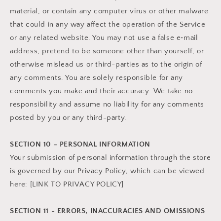
material, or contain any computer virus or other malware
that could in any way affect the operation of the Service
or any related website. You may not use a false e‑mail
address, pretend to be someone other than yourself, or
otherwise mislead us or third-parties as to the origin of
any comments. You are solely responsible for any
comments you make and their accuracy. We take no
responsibility and assume no liability for any comments
posted by you or any third-party.
SECTION 10 - PERSONAL INFORMATION
Your submission of personal information through the store
is governed by our Privacy Policy, which can be viewed
here: [LINK TO PRIVACY POLICY]
SECTION 11 - ERRORS, INACCURACIES AND OMISSIONS