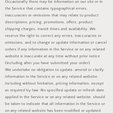
Occasionally there may be information on our site or in
the Service that contains typographical errors,
inaccuracies or omissions that may relate to product
descriptions, pricing, promotions, offers, product
shipping charges, transit times and availability. We
reserve the right to correct any errors, inaccuracies or
omissions, and to change or update information or cancel
orders if any information in the Service or on any related
website is inaccurate at any time without prior notice
(including after you have submitted your order).
We undertake no obligation to update, amend or clarify
information in the Service or on any related website,
including without limitation, pricing information, except
as required by law. No specified update or refresh date
applied in the Service or on any related website, should
be taken to indicate that all information in the Service or
on any related website has been modified or updated.