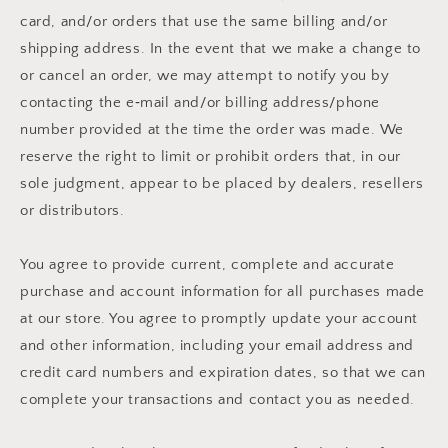
card, and/or orders that use the same billing and/or
shipping address. In the event that we make a change to
or cancel an order, we may attempt to notify you by
contacting the e‑mail and/or billing address/phone
number provided at the time the order was made. We
reserve the right to limit or prohibit orders that, in our
sole judgment, appear to be placed by dealers, resellers
or distributors.
You agree to provide current, complete and accurate
purchase and account information for all purchases made
at our store. You agree to promptly update your account
and other information, including your email address and
credit card numbers and expiration dates, so that we can
complete your transactions and contact you as needed.