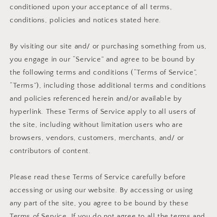
conditioned upon your acceptance of all terms,
conditions, policies and notices stated here.
By visiting our site and/ or purchasing something from us,
you engage in our “Service” and agree to be bound by
the following terms and conditions (“Terms of Service”,
“Terms”), including those additional terms and conditions
and policies referenced herein and/or available by
hyperlink. These Terms of Service apply to all users of
the site, including without limitation users who are
browsers, vendors, customers, merchants, and/ or
contributors of content.
Please read these Terms of Service carefully before
accessing or using our website. By accessing or using
any part of the site, you agree to be bound by these
Terms of Service. If you do not agree to all the terms and