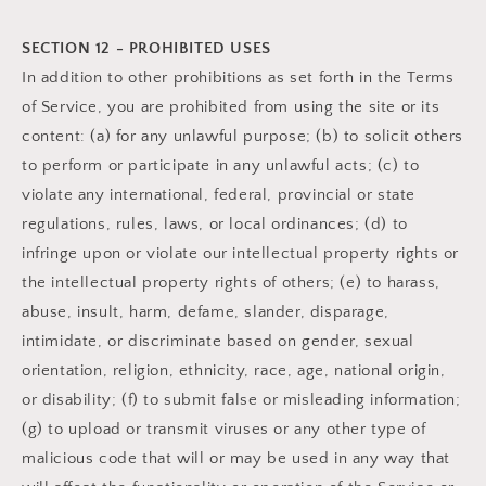
SECTION 12 - PROHIBITED USES
In addition to other prohibitions as set forth in the Terms
of Service, you are prohibited from using the site or its
content: (a) for any unlawful purpose; (b) to solicit others
to perform or participate in any unlawful acts; (c) to
violate any international, federal, provincial or state
regulations, rules, laws, or local ordinances; (d) to
infringe upon or violate our intellectual property rights or
the intellectual property rights of others; (e) to harass,
abuse, insult, harm, defame, slander, disparage,
intimidate, or discriminate based on gender, sexual
orientation, religion, ethnicity, race, age, national origin,
or disability; (f) to submit false or misleading information;
(g) to upload or transmit viruses or any other type of
malicious code that will or may be used in any way that