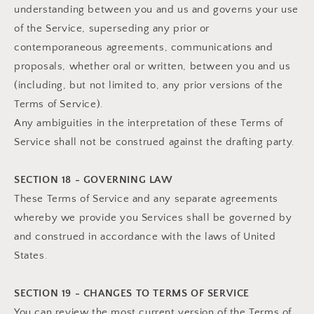
understanding between you and us and governs your use
of the Service, superseding any prior or
contemporaneous agreements, communications and
proposals, whether oral or written, between you and us
(including, but not limited to, any prior versions of the
Terms of Service).
Any ambiguities in the interpretation of these Terms of
Service shall not be construed against the drafting party.
SECTION 18 - GOVERNING LAW
These Terms of Service and any separate agreements
whereby we provide you Services shall be governed by
and construed in accordance with the laws of United
States.
SECTION 19 - CHANGES TO TERMS OF SERVICE
You can review the most current version of the Terms of