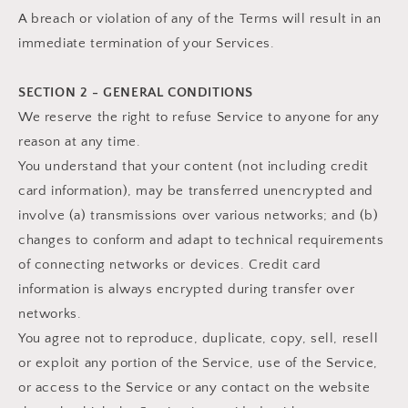
A breach or violation of any of the Terms will result in an
immediate termination of your Services.
SECTION 2 - GENERAL CONDITIONS
We reserve the right to refuse Service to anyone for any
reason at any time.
You understand that your content (not including credit
card information), may be transferred unencrypted and
involve (a) transmissions over various networks; and (b)
changes to conform and adapt to technical requirements
of connecting networks or devices. Credit card
information is always encrypted during transfer over
networks.
You agree not to reproduce, duplicate, copy, sell, resell
or exploit any portion of the Service, use of the Service,
or access to the Service or any contact on the website