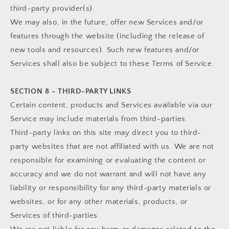
third-party provider(s).
We may also, in the future, offer new Services and/or
features through the website (including the release of
new tools and resources). Such new features and/or
Services shall also be subject to these Terms of Service.
SECTION 8 - THIRD-PARTY LINKS
Certain content, products and Services available via our
Service may include materials from third-parties.
Third-party links on this site may direct you to third-
party websites that are not affiliated with us. We are not
responsible for examining or evaluating the content or
accuracy and we do not warrant and will not have any
liability or responsibility for any third-party materials or
websites, or for any other materials, products, or
Services of third-parties.