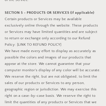
SECTION 5 - PRODUCTS OR SERVICES (if applicable)
Certain products or Services may be available
exclusively online through the website. These products
or Services may have limited quantities and are subject
to return or exchange only according to our Refund
Policy: [LINK TO REFUND POLICY]
We have made every effort to display as accurately as
possible the colors and images of our products that
appear at the store. We cannot guarantee that your
computer monitor's display of any color will be accurate.
We reserve the right, but are not obligated, to limit the
sales of our products or Services to any person,
geographic region or jurisdiction. We may exercise this
right on a case-by-case basis. We reserve the right to
limit the quantities of any products or Services that we