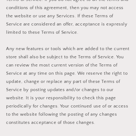
conditions of this agreement, then you may not access
the website or use any Services. If these Terms of
Service are considered an offer, acceptance is expressly
limited to these Terms of Service.
Any new features or tools which are added to the current
store shall also be subject to the Terms of Service. You
can review the most current version of the Terms of
Service at any time on this page. We reserve the right to
update, change or replace any part of these Terms of
Service by posting updates and/or changes to our
website. It is your responsibility to check this page
periodically for changes. Your continued use of or access
to the website following the posting of any changes
constitutes acceptance of those changes.