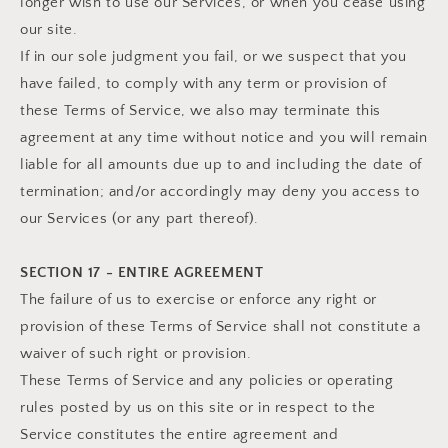
longer wish to use our Services, or when you cease using
our site.
If in our sole judgment you fail, or we suspect that you
have failed, to comply with any term or provision of
these Terms of Service, we also may terminate this
agreement at any time without notice and you will remain
liable for all amounts due up to and including the date of
termination; and/or accordingly may deny you access to
our Services (or any part thereof).
SECTION 17 - ENTIRE AGREEMENT
The failure of us to exercise or enforce any right or
provision of these Terms of Service shall not constitute a
waiver of such right or provision.
These Terms of Service and any policies or operating
rules posted by us on this site or in respect to the
Service constitutes the entire agreement and