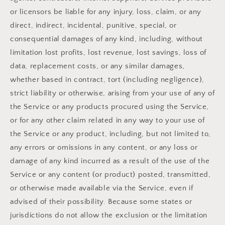
or licensors be liable for any injury, loss, claim, or any
direct, indirect, incidental, punitive, special, or
consequential damages of any kind, including, without
limitation lost profits, lost revenue, lost savings, loss of
data, replacement costs, or any similar damages,
whether based in contract, tort (including negligence),
strict liability or otherwise, arising from your use of any of
the Service or any products procured using the Service,
or for any other claim related in any way to your use of
the Service or any product, including, but not limited to,
any errors or omissions in any content, or any loss or
damage of any kind incurred as a result of the use of the
Service or any content (or product) posted, transmitted,
or otherwise made available via the Service, even if
advised of their possibility. Because some states or
jurisdictions do not allow the exclusion or the limitation