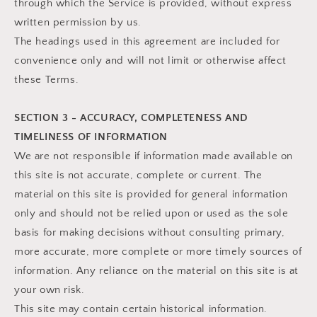
through which the Service is provided, without express
written permission by us.
The headings used in this agreement are included for
convenience only and will not limit or otherwise affect
these Terms.
SECTION 3 - ACCURACY, COMPLETENESS AND
TIMELINESS OF INFORMATION
We are not responsible if information made available on
this site is not accurate, complete or current. The
material on this site is provided for general information
only and should not be relied upon or used as the sole
basis for making decisions without consulting primary,
more accurate, more complete or more timely sources of
information. Any reliance on the material on this site is at
your own risk.
This site may contain certain historical information.