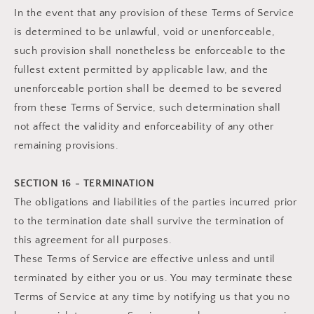
In the event that any provision of these Terms of Service
is determined to be unlawful, void or unenforceable,
such provision shall nonetheless be enforceable to the
fullest extent permitted by applicable law, and the
unenforceable portion shall be deemed to be severed
from these Terms of Service, such determination shall
not affect the validity and enforceability of any other
remaining provisions.
SECTION 16 - TERMINATION
The obligations and liabilities of the parties incurred prior
to the termination date shall survive the termination of
this agreement for all purposes.
These Terms of Service are effective unless and until
terminated by either you or us. You may terminate these
Terms of Service at any time by notifying us that you no