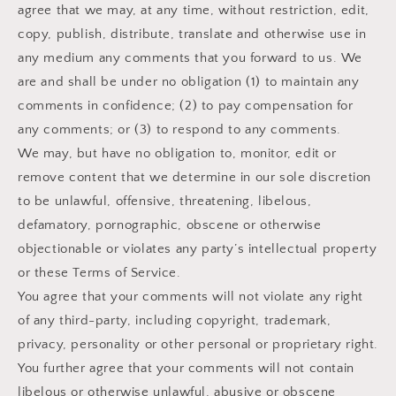
agree that we may, at any time, without restriction, edit,
copy, publish, distribute, translate and otherwise use in
any medium any comments that you forward to us. We
are and shall be under no obligation (1) to maintain any
comments in confidence; (2) to pay compensation for
any comments; or (3) to respond to any comments.
We may, but have no obligation to, monitor, edit or
remove content that we determine in our sole discretion
to be unlawful, offensive, threatening, libelous,
defamatory, pornographic, obscene or otherwise
objectionable or violates any party’s intellectual property
or these Terms of Service.
You agree that your comments will not violate any right
of any third-party, including copyright, trademark,
privacy, personality or other personal or proprietary right.
You further agree that your comments will not contain
libelous or otherwise unlawful, abusive or obscene