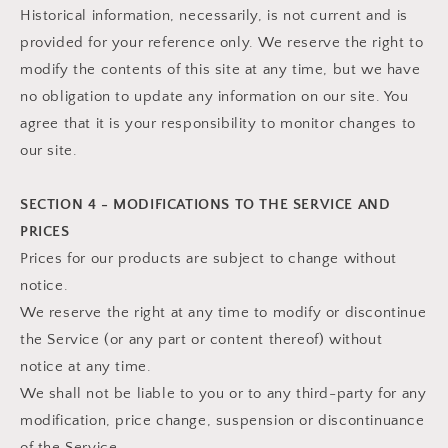
Historical information, necessarily, is not current and is
provided for your reference only. We reserve the right to
modify the contents of this site at any time, but we have
no obligation to update any information on our site. You
agree that it is your responsibility to monitor changes to
our site.
SECTION 4 - MODIFICATIONS TO THE SERVICE AND
PRICES
Prices for our products are subject to change without
notice.
We reserve the right at any time to modify or discontinue
the Service (or any part or content thereof) without
notice at any time.
We shall not be liable to you or to any third-party for any
modification, price change, suspension or discontinuance
of the Service.