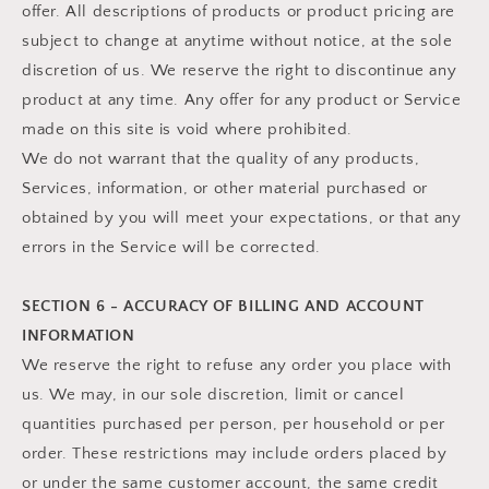
offer. All descriptions of products or product pricing are
subject to change at anytime without notice, at the sole
discretion of us. We reserve the right to discontinue any
product at any time. Any offer for any product or Service
made on this site is void where prohibited.
We do not warrant that the quality of any products,
Services, information, or other material purchased or
obtained by you will meet your expectations, or that any
errors in the Service will be corrected.
SECTION 6 - ACCURACY OF BILLING AND ACCOUNT
INFORMATION
We reserve the right to refuse any order you place with
us. We may, in our sole discretion, limit or cancel
quantities purchased per person, per household or per
order. These restrictions may include orders placed by
or under the same customer account, the same credit