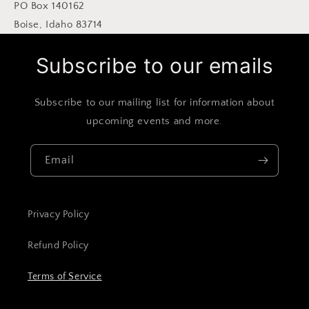
PO Box 140162
Boise, Idaho 83714
Subscribe to our emails
Subscribe to our mailing list for information about
upcoming events and more.
Email
Privacy Policy
Refund Policy
Terms of Service