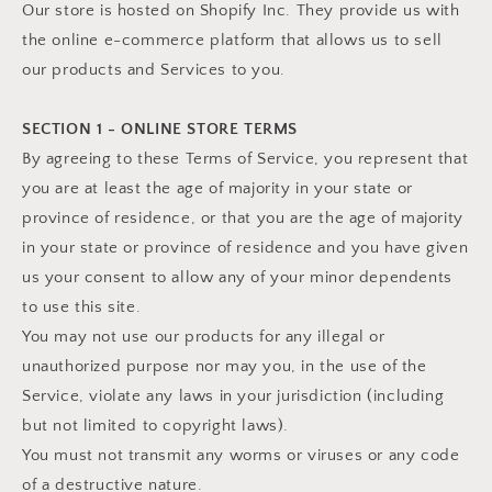
Our store is hosted on Shopify Inc. They provide us with
the online e-commerce platform that allows us to sell
our products and Services to you.
SECTION 1 - ONLINE STORE TERMS
By agreeing to these Terms of Service, you represent that
you are at least the age of majority in your state or
province of residence, or that you are the age of majority
in your state or province of residence and you have given
us your consent to allow any of your minor dependents
to use this site.
You may not use our products for any illegal or
unauthorized purpose nor may you, in the use of the
Service, violate any laws in your jurisdiction (including
but not limited to copyright laws).
You must not transmit any worms or viruses or any code
of a destructive nature.