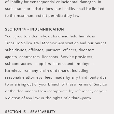
of liability for consequential or incidental damages, in
such states or jurisdictions, our liability shall be limited
to the maximum extent permitted by law.
SECTION 14 - INDEMNIFICATION
You agree to indemnify, defend and hold harmless
Treasure Valley Trail Machine Association and our parent,
subsidiaries, affiliates, partners, officers, directors,
agents, contractors, licensors, Service providers,
subcontractors, suppliers, interns and employees,
harmless from any claim or demand, including
reasonable attorneys’ fees, made by any third-party due
to or arising out of your breach of these Terms of Service
or the documents they incorporate by reference, or your
violation of any law or the rights of a third-party.
SECTION 15 - SEVERABILITY