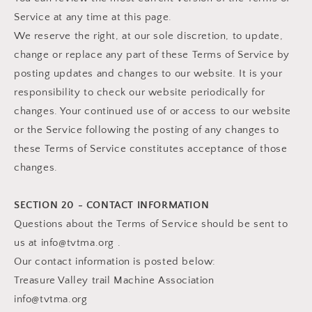
Service at any time at this page.
We reserve the right, at our sole discretion, to update,
change or replace any part of these Terms of Service by
posting updates and changes to our website. It is your
responsibility to check our website periodically for
changes. Your continued use of or access to our website
or the Service following the posting of any changes to
these Terms of Service constitutes acceptance of those
changes.
SECTION 20 - CONTACT INFORMATION
Questions about the Terms of Service should be sent to
us at info@tvtma.org .
Our contact information is posted below:
Treasure Valley trail Machine Association
info@tvtma.org