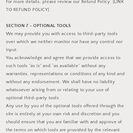
For more details, please review our Refund Policy: [LINK
TO REFUND POLICY]
SECTION 7 - OPTIONAL TOOLS
We may provide you with access to third-party tools
over which we neither monitor nor have any control nor
input.
You acknowledge and agree that we provide access to
such tools ”as is” and “as available” without any
warranties, representations or conditions of any kind and
without any endorsement. We shall have no liability
whatsoever arising from or relating to your use of
optional third-party tools.
Any use by you of the optional tools offered through the
site is entirely at your own risk and discretion and you
should ensure that you are familiar with and approve of
the terms on which tools are provided by the relevant