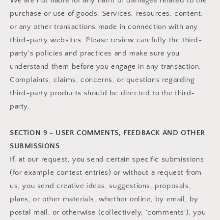
We are not liable for any harm or damages related to the
purchase or use of goods, Services, resources, content,
or any other transactions made in connection with any
third-party websites. Please review carefully the third-
party's policies and practices and make sure you
understand them before you engage in any transaction.
Complaints, claims, concerns, or questions regarding
third-party products should be directed to the third-
party.
SECTION 9 - USER COMMENTS, FEEDBACK AND OTHER
SUBMISSIONS
If, at our request, you send certain specific submissions
(for example contest entries) or without a request from
us, you send creative ideas, suggestions, proposals,
plans, or other materials, whether online, by email, by
postal mail, or otherwise (collectively, 'comments'), you