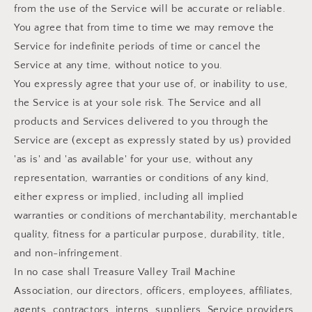
from the use of the Service will be accurate or reliable.
You agree that from time to time we may remove the
Service for indefinite periods of time or cancel the
Service at any time, without notice to you.
You expressly agree that your use of, or inability to use,
the Service is at your sole risk. The Service and all
products and Services delivered to you through the
Service are (except as expressly stated by us) provided
'as is' and 'as available' for your use, without any
representation, warranties or conditions of any kind,
either express or implied, including all implied
warranties or conditions of merchantability, merchantable
quality, fitness for a particular purpose, durability, title,
and non-infringement.
In no case shall Treasure Valley Trail Machine
Association, our directors, officers, employees, affiliates,
agents, contractors, interns, suppliers, Service providers