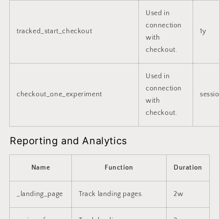
Used in
connection
tracked_start_checkout
1y
with
checkout.
Used in
connection
checkout_one_experiment
sessi
with
checkout.
Reporting and Analytics
Name
Function
Duration
_landing_page
Track landing pages.
2w