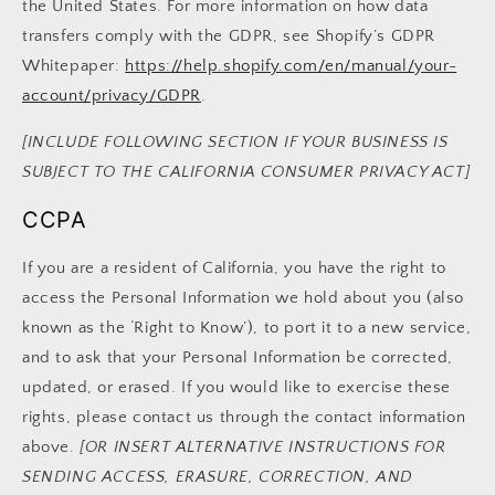
the United States. For more information on how data
transfers comply with the GDPR, see Shopify’s GDPR
Whitepaper:
https://help.shopify.com/en/manual/your-
account/privacy/GDPR
.
[INCLUDE FOLLOWING SECTION IF YOUR BUSINESS IS
SUBJECT TO THE CALIFORNIA CONSUMER PRIVACY ACT]
CCPA
If you are a resident of California, you have the right to
access the Personal Information we hold about you (also
known as the ‘Right to Know’), to port it to a new service,
and to ask that your Personal Information be corrected,
updated, or erased. If you would like to exercise these
rights, please contact us through the contact information
above.
[OR INSERT ALTERNATIVE INSTRUCTIONS FOR
SENDING ACCESS, ERASURE, CORRECTION, AND