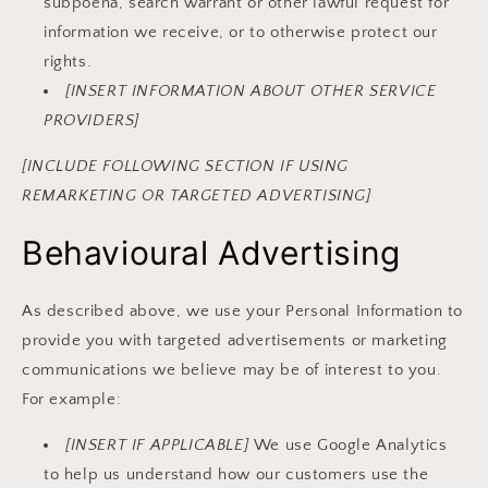
subpoena, search warrant or other lawful request for
information we receive, or to otherwise protect our
rights.
[INSERT INFORMATION ABOUT OTHER SERVICE
PROVIDERS]
[INCLUDE FOLLOWING SECTION IF USING
REMARKETING OR TARGETED ADVERTISING]
Behavioural Advertising
As described above, we use your Personal Information to
provide you with targeted advertisements or marketing
communications we believe may be of interest to you.
For example:
[INSERT IF APPLICABLE]
We use Google Analytics
to help us understand how our customers use the