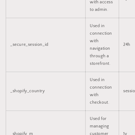
with access
to admin.
Used in
connection
with
_secure_session_id
24h
navigation
through a
storefront.
Used in
connection
_shopify_country
sessi
with
checkout.
Used for
managing
_shopify_m
customer
1y