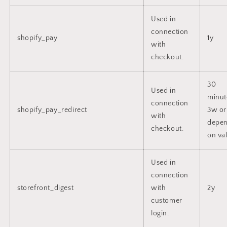
Used in
connection
shopify_pay
1y
with
checkout.
30
Used in
minut
connection
shopify_pay_redirect
3w or
with
depen
checkout.
on va
Used in
connection
storefront_digest
with
2y
customer
login.