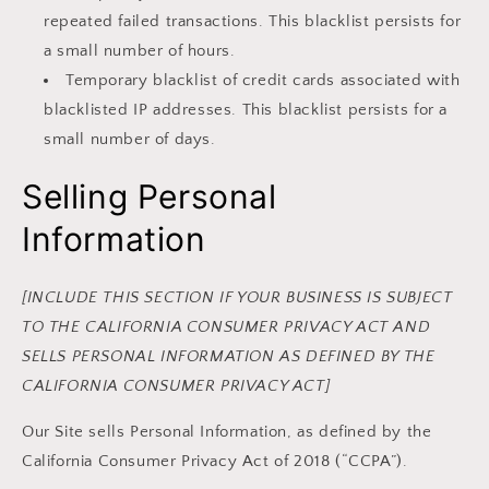
repeated failed transactions. This blacklist persists for
a small number of hours.
Temporary blacklist of credit cards associated with
blacklisted IP addresses. This blacklist persists for a
small number of days.
Selling Personal
Information
[INCLUDE THIS SECTION IF YOUR BUSINESS IS SUBJECT
TO THE CALIFORNIA CONSUMER PRIVACY ACT AND
SELLS PERSONAL INFORMATION AS DEFINED BY THE
CALIFORNIA CONSUMER PRIVACY ACT]
Our Site sells Personal Information, as defined by the
California Consumer Privacy Act of 2018 (“CCPA”).