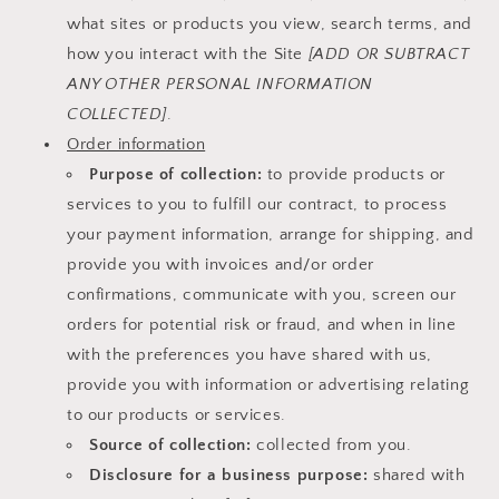
what sites or products you view, search terms, and
how you interact with the Site
[ADD OR SUBTRACT
ANY OTHER PERSONAL INFORMATION
COLLECTED]
.
Order information
Purpose of collection:
to provide products or
services to you to fulfill our contract, to process
your payment information, arrange for shipping, and
provide you with invoices and/or order
confirmations, communicate with you, screen our
orders for potential risk or fraud, and when in line
with the preferences you have shared with us,
provide you with information or advertising relating
to our products or services.
Source of collection:
collected from you.
Disclosure for a business purpose:
shared with