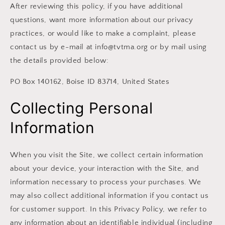
After reviewing this policy, if you have additional
questions, want more information about our privacy
practices, or would like to make a complaint, please
contact us by e-mail at info@tvtma.org or by mail using
the details provided below:
PO Box 140162, Boise ID 83714, United States
Collecting Personal
Information
When you visit the Site, we collect certain information
about your device, your interaction with the Site, and
information necessary to process your purchases. We
may also collect additional information if you contact us
for customer support. In this Privacy Policy, we refer to
any information about an identifiable individual (including