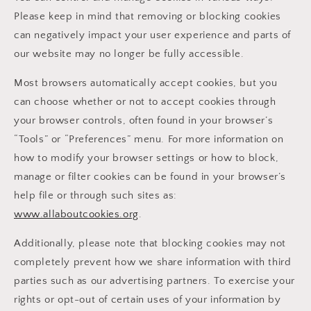
Please keep in mind that removing or blocking cookies
can negatively impact your user experience and parts of
our website may no longer be fully accessible.
Most browsers automatically accept cookies, but you
can choose whether or not to accept cookies through
your browser controls, often found in your browser’s
“Tools” or “Preferences” menu. For more information on
how to modify your browser settings or how to block,
manage or filter cookies can be found in your browser’s
help file or through such sites as:
www.allaboutcookies.org
.
Additionally, please note that blocking cookies may not
completely prevent how we share information with third
parties such as our advertising partners. To exercise your
rights or opt-out of certain uses of your information by