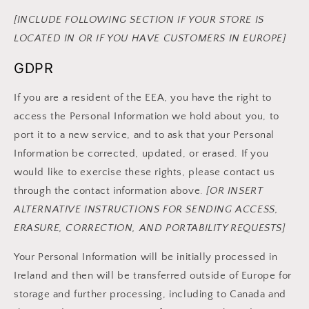
[INCLUDE FOLLOWING SECTION IF YOUR STORE IS
LOCATED IN OR IF YOU HAVE CUSTOMERS IN EUROPE]
GDPR
If you are a resident of the EEA, you have the right to
access the Personal Information we hold about you, to
port it to a new service, and to ask that your Personal
Information be corrected, updated, or erased. If you
would like to exercise these rights, please contact us
through the contact information above.
[OR INSERT
ALTERNATIVE INSTRUCTIONS FOR SENDING ACCESS,
ERASURE, CORRECTION, AND PORTABILITY REQUESTS]
Your Personal Information will be initially processed in
Ireland and then will be transferred outside of Europe for
storage and further processing, including to Canada and