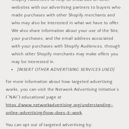
websites with our advertising partners to buyers who
made purchases with other Shopify merchants and
who may also be interested in what we have to offer.
We also share information about your use of the Site,
your purchases, and the email address associated
with your purchases with Shopify Audiences, through
which other Shopify merchants may make offers you
may be interested in.
[INSERT OTHER ADVERTISING SERVICES USED]
For more information about how targeted advertising
works, you can visit the Network Advertising Initiative’s
(“NAI”) educational page at
https://www.networkadvertising.org/understanding-
online-advertising/how-does-it-work
.
You can opt out of targeted advertising by: