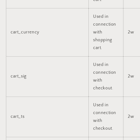
Used in
connection
cart_currency
with
2w
shopping
cart.
Used in
connection
cart_sig
2w
with
checkout.
Used in
connection
cart_ts
2w
with
checkout.