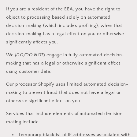
If you are a resident of the EEA, you have the right to
object to processing based solely on automated
decision-making (which includes profiling), when that
decision-making has a legal effect on you or otherwise
significantly affects you.
We
[DO/DO NOT]
engage in fully automated decision-
making that has a legal or otherwise significant effect
using customer data.
Our processor Shopify uses limited automated decision-
making to prevent fraud that does not have a legal or
otherwise significant effect on you.
Services that include elements of automated decision-
making include:
Temporary blacklist of IP addresses associated with