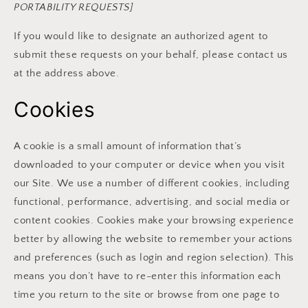
PORTABILITY REQUESTS]
If you would like to designate an authorized agent to
submit these requests on your behalf, please contact us
at the address above.
Cookies
A cookie is a small amount of information that’s
downloaded to your computer or device when you visit
our Site. We use a number of different cookies, including
functional, performance, advertising, and social media or
content cookies. Cookies make your browsing experience
better by allowing the website to remember your actions
and preferences (such as login and region selection). This
means you don’t have to re-enter this information each
time you return to the site or browse from one page to