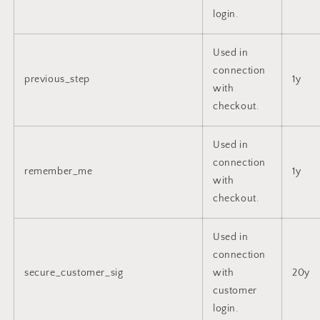
login.
Used in
connection
previous_step
1y
with
checkout.
Used in
connection
remember_me
1y
with
checkout.
Used in
connection
secure_customer_sig
with
20y
customer
login.