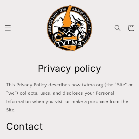
Skip to
content
Cart
Privacy policy
This Privacy Policy describes how tvtma.org (the “Site” or
“we”) collects, uses, and discloses your Personal
Information when you visit or make a purchase from the
Site.
Contact