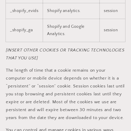
_shopify_evids
Shopify analytics.
session
Shopify and Google
_shopify_ga
session
Analytics.
[INSERT OTHER COOKIES OR TRACKING TECHNOLOGIES
THAT YOU USE]
The length of time that a cookie remains on your
computer or mobile device depends on whether it is a
“persistent” or “session” cookie. Session cookies last until
you stop browsing and persistent cookies last until they
expire or are deleted. Most of the cookies we use are
persistent and will expire between 30 minutes and two
years from the date they are downloaded to your device.
You can control and manage cookies in various ways.