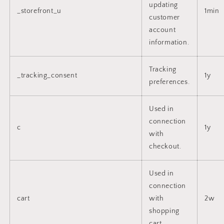
updating
_storefront_u
1min
customer
account
information.
Tracking
_tracking_consent
1y
preferences.
Used in
connection
c
1y
with
checkout.
Used in
connection
cart
with
2w
shopping
cart.