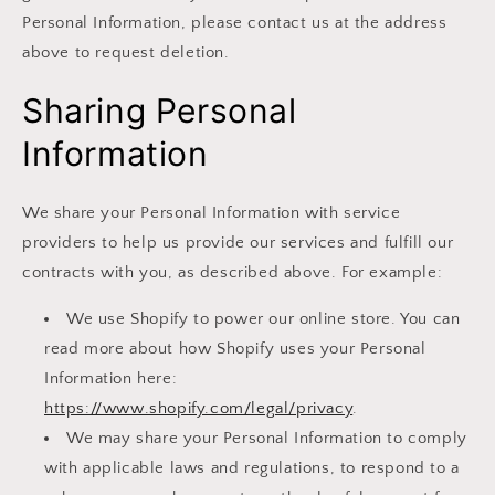
Personal Information, please contact us at the address
above to request deletion.
Sharing Personal
Information
We share your Personal Information with service
providers to help us provide our services and fulfill our
contracts with you, as described above. For example:
We use Shopify to power our online store. You can
read more about how Shopify uses your Personal
Information here:
https://www.shopify.com/legal/privacy
.
We may share your Personal Information to comply
with applicable laws and regulations, to respond to a