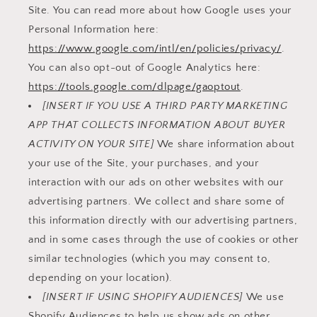
Site. You can read more about how Google uses your
Personal Information here:
https://www.google.com/intl/en/policies/privacy/
.
You can also opt-out of Google Analytics here:
https://tools.google.com/dlpage/gaoptout
.
[INSERT IF YOU USE A THIRD PARTY MARKETING
APP THAT COLLECTS INFORMATION ABOUT BUYER
ACTIVITY ON YOUR SITE]
We share information about
your use of the Site, your purchases, and your
interaction with our ads on other websites with our
advertising partners. We collect and share some of
this information directly with our advertising partners,
and in some cases through the use of cookies or other
similar technologies (which you may consent to,
depending on your location).
[INSERT IF USING SHOPIFY AUDIENCES]
We use
Shopify Audiences to help us show ads on other