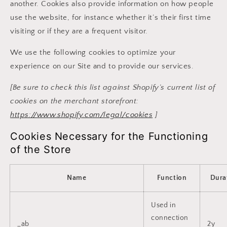
another. Cookies also provide information on how people
use the website, for instance whether it’s their first time
visiting or if they are a frequent visitor.
We use the following cookies to optimize your
experience on our Site and to provide our services.
[Be sure to check this list against Shopify’s current list of
cookies on the merchant storefront:
https://www.shopify.com/legal/cookies
]
Cookies Necessary for the Functioning
of the Store
Name
Function
Dura
Used in
connection
_ab
2y