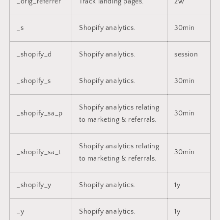
_orig_referrer
Track landing pages.
2w
_s
Shopify analytics.
30min
_shopify_d
Shopify analytics.
session
_shopify_s
Shopify analytics.
30min
Shopify analytics relating
_shopify_sa_p
30min
to marketing & referrals.
Shopify analytics relating
_shopify_sa_t
30min
to marketing & referrals.
_shopify_y
Shopify analytics.
1y
_y
Shopify analytics.
1y