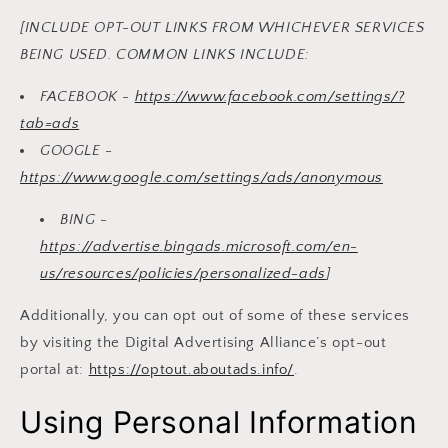
[INCLUDE OPT-OUT LINKS FROM WHICHEVER SERVICES
BEING USED. COMMON LINKS INCLUDE:
FACEBOOK -
https://www.facebook.com/settings/?
tab=ads
GOOGLE -
https://www.google.com/settings/ads/anonymous
BING -
https://advertise.bingads.microsoft.com/en-
us/resources/policies/personalized-ads
]
Additionally, you can opt out of some of these services
by visiting the Digital Advertising Alliance’s opt-out
portal at:
https://optout.aboutads.info/
.
Using Personal Information