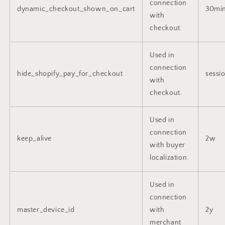
connection
dynamic_checkout_shown_on_cart
30mi
with
checkout.
Used in
connection
hide_shopify_pay_for_checkout
sessi
with
checkout.
Used in
connection
keep_alive
2w
with buyer
localization.
Used in
connection
master_device_id
with
2y
merchant