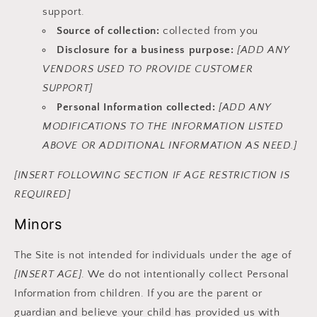
support.
Source of collection:
collected from you
Disclosure for a business purpose:
[ADD ANY
VENDORS USED TO PROVIDE CUSTOMER
SUPPORT]
Personal Information collected:
[ADD ANY
MODIFICATIONS TO THE INFORMATION LISTED
ABOVE OR ADDITIONAL INFORMATION AS NEED.]
[INSERT FOLLOWING SECTION IF AGE RESTRICTION IS
REQUIRED]
Minors
The Site is not intended for individuals under the age of
[INSERT AGE]
. We do not intentionally collect Personal
Information from children. If you are the parent or
guardian and believe your child has provided us with