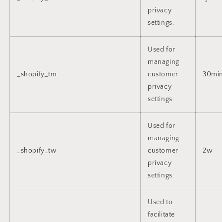
privacy
settings.
Used for
managing
_shopify_tm
customer
30mi
privacy
settings.
Used for
managing
_shopify_tw
customer
2w
privacy
settings.
Used to
facilitate