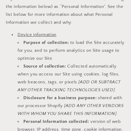
the information below) as “Personal Information”. See the
list below for more information about what Personal
Information we collect and why.
Device information
Purpose of collection:
to load the Site accurately
for you, and to perform analytics on Site usage to
optimize our Site.
Source of collection:
Collected automatically
when you access our Site using cookies, log files,
web beacons, tags, or pixels
[ADD OR SUBTRACT
ANY OTHER TRACKING TECHNOLOGIES USED]
.
Disclosure for a business purpose:
shared with
our processor Shopify
[ADD ANY OTHER VENDORS
WITH WHOM YOU SHARE THIS INFORMATION]
.
Personal Information collected:
version of web
browser, IP address, time zone, cookie information,