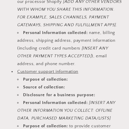
our processor Shopify
[ADD ANY OTHER VENDORS
WITH WHOM YOU SHARE THIS INFORMATION.
FOR EXAMPLE, SALES CHANNELS, PAYMENT
GATEWAYS, SHIPPING AND FULFILLMENT APPS]
.
Personal Information collected:
name, billing
address, shipping address, payment information
(including credit card numbers
[INSERT ANY
OTHER PAYMENT TYPES ACCEPTED]
), email
address, and phone number.
Customer support information
Purpose of collection:
Source of collection:
Disclosure for a business purpose:
Personal Information collected:
[INSERT ANY
OTHER INFORMATION YOU COLLECT: OFFLINE
DATA, PURCHASED MARKETING DATA/LISTS]
Purpose of collection:
to provide customer