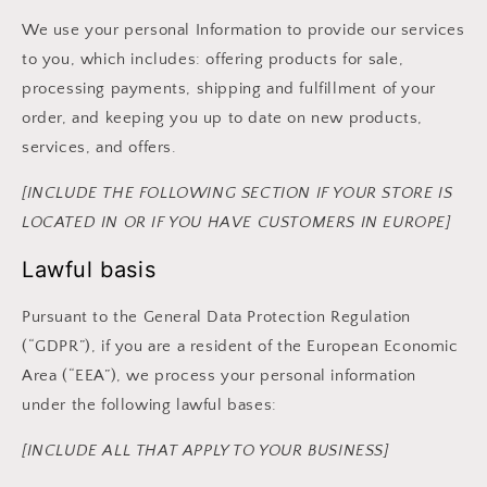
We use your personal Information to provide our services
to you, which includes: offering products for sale,
processing payments, shipping and fulfillment of your
order, and keeping you up to date on new products,
services, and offers.
[INCLUDE THE FOLLOWING SECTION IF YOUR STORE IS
LOCATED IN OR IF YOU HAVE CUSTOMERS IN EUROPE]
Lawful basis
Pursuant to the General Data Protection Regulation
(“GDPR”), if you are a resident of the European Economic
Area (“EEA”), we process your personal information
under the following lawful bases:
[INCLUDE ALL THAT APPLY TO YOUR BUSINESS]