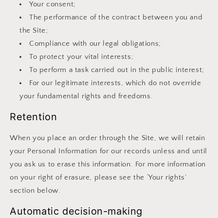
Your consent;
The performance of the contract between you and
the Site;
Compliance with our legal obligations;
To protect your vital interests;
To perform a task carried out in the public interest;
For our legitimate interests, which do not override
your fundamental rights and freedoms.
Retention
When you place an order through the Site, we will retain
your Personal Information for our records unless and until
you ask us to erase this information. For more information
on your right of erasure, please see the ‘Your rights’
section below.
Automatic decision-making