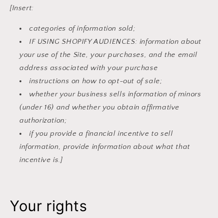
[Insert:
categories of information sold;
IF USING SHOPIFY AUDIENCES: information about
your use of the Site, your purchases, and the email
address associated with your purchase
instructions on how to opt-out of sale;
whether your business sells information of minors
(under 16) and whether you obtain affirmative
authorization;
if you provide a financial incentive to sell
information, provide information about what that
incentive is.]
Your rights