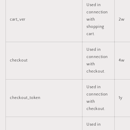
Used in
connection
cart_ver
with
2w
shopping
cart.
Used in
connection
checkout
4w
with
checkout.
Used in
connection
checkout_token
1y
with
checkout.
Used in